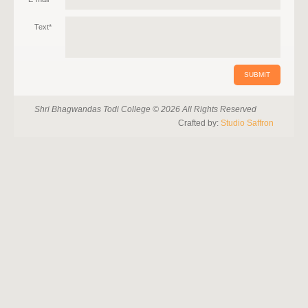
Text*
SUBMIT
Shri Bhagwandas Todi College © 2026 All Rights Reserved
Crafted by:
Studio Saffron