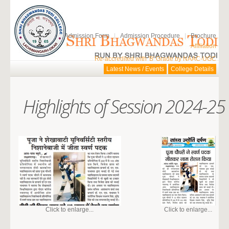
Admission Form
|
Admission Procedure
|
Brochure
Affiliation
Re-accredited with 'B' Grade by NAAC-UGC
Latest News / Events
College Details
Highlights of Session 2024-25 
Click to enlarge...
Click to enlarge...