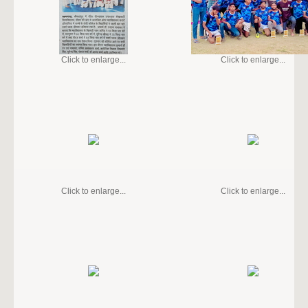
Click to enlarge...
Click to enlarge...
Click to enlarge...
Click to enlarge...