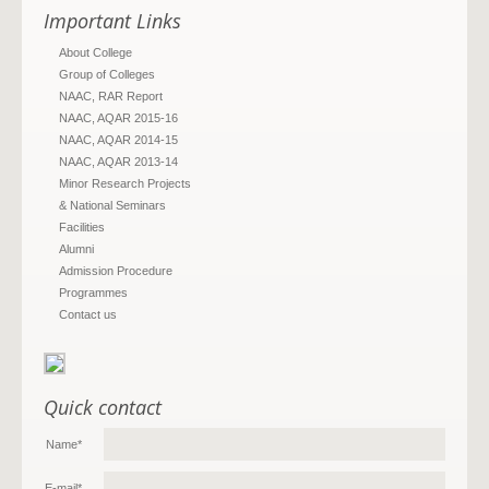
Important Links
About College
Group of Colleges
NAAC, RAR Report
NAAC, AQAR 2015-16
NAAC, AQAR 2014-15
NAAC, AQAR 2013-14
Minor Research Projects
& National Seminars
Facilities
Alumni
Admission Procedure
Programmes
Contact us
Quick contact
Name*
E-mail*