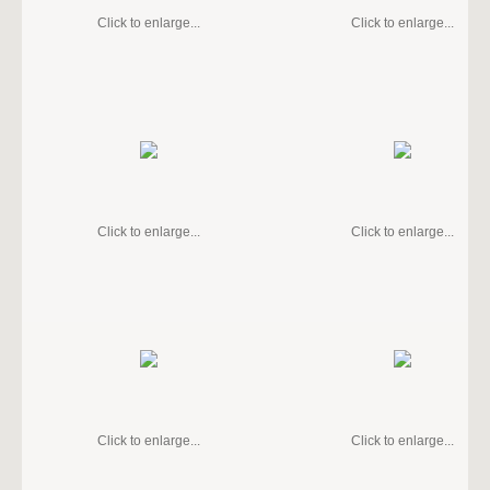
Click to enlarge...
Click to enlarge...
Click to enlarge...
Click to enlarge...
Click to enlarge...
Click to enlarge...