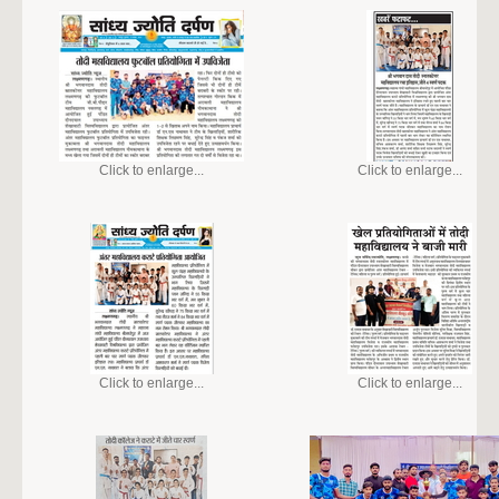
Click to enlarge...
Click to enlarge...
Click to enlarge...
Click to enlarge...