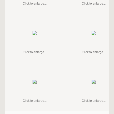
Click to enlarge...
Click to enlarge...
Click to enlarge...
Click to enlarge...
Click to enlarge...
Click to enlarge...