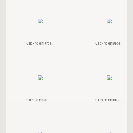
Click to enlarge...
Click to enlarge...
Click to enlarge...
Click to enlarge...