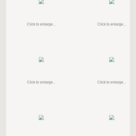
Click to enlarge...
Click to enlarge...
Click to enlarge...
Click to enlarge...